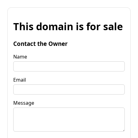
This domain is for sale
Contact the Owner
Name
Email
Message